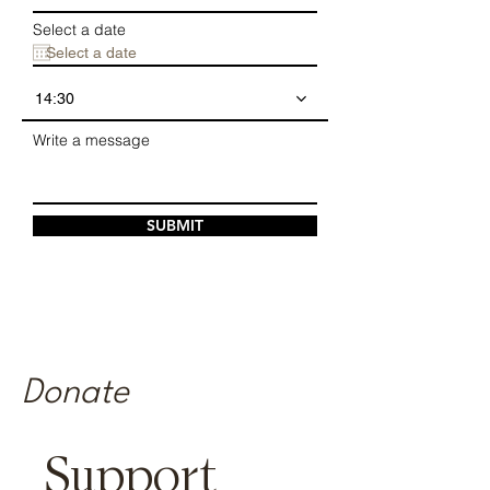
Select a date
14:30
Write a message
SUBMIT
Donate
​Support