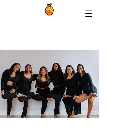
The Syracuse
Yoga Collective