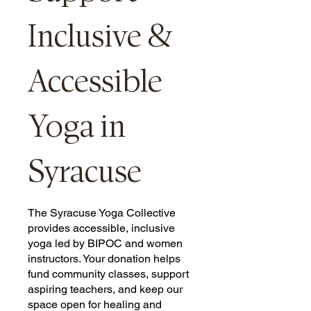
Inclusive &
Accessible
Yoga in
Syracuse
The Syracuse Yoga Collective
provides accessible, inclusive
yoga led by BIPOC and women
instructors. Your donation helps
fund community classes, support
aspiring teachers, and keep our
space open for healing and