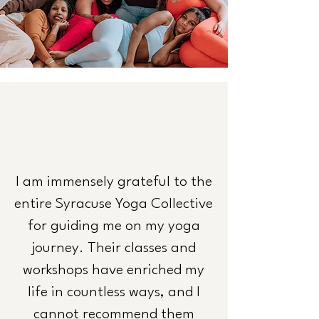
I am immensely grateful to the
entire Syracuse Yoga Collective
for guiding me on my yoga
journey. Their classes and
workshops have enriched my
life in countless ways, and I
cannot recommend them