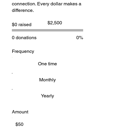
connection. Every dollar makes a
difference.
Fundraising
$2,500
$0 raised
goal:
$2,500
0 donations
0%
Frequency
One time
Monthly
Yearly
Amount
$50