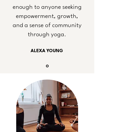
enough to anyone seeking
empowerment, growth,
and a sense of community
through yoga.
ALEXA YOUNG