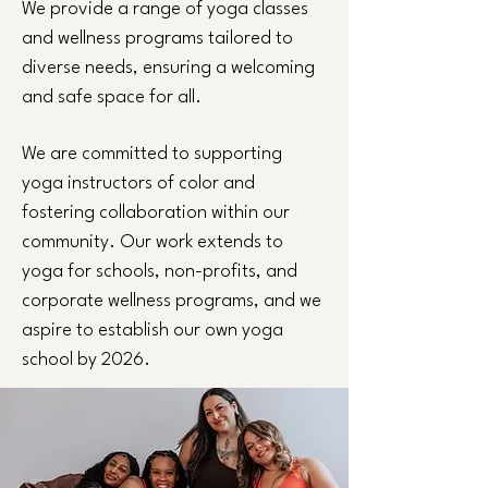
We provide a range of yoga classes
and wellness programs tailored to
diverse needs, ensuring a welcoming
and safe space for all.
We are committed to supporting
yoga instructors of color and
fostering collaboration within our
community. Our work extends to
yoga for schools, non-profits, and
corporate wellness programs, and we
aspire to establish our own yoga
school by 2026.