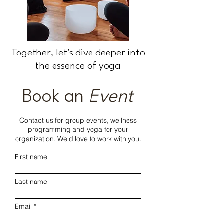
Together, let's dive deeper into
the essence of yoga
Book an
Event
Contact us for group events, wellness
programming and yoga for your
organization. We'd love to work with you.
First name
Last name
Email