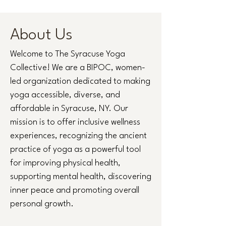
About Us
Welcome to The Syracuse Yoga
Collective! We are a BIPOC, women-
led organization dedicated to making
yoga accessible, diverse, and
affordable in Syracuse, NY. Our
mission is to offer inclusive wellness
experiences, recognizing the ancient
practice of yoga as a powerful tool
for improving physical health,
supporting mental health, discovering
inner peace and promoting overall
personal growth.