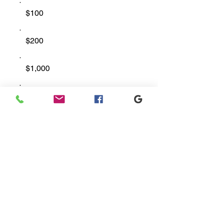
$100
$200
$1,000
Other
Comment (optional)
0/100
Donate $50