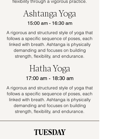
flexibility through a vigorous practice.
Ashtanga Yoga
15:00 am - 16:30 am
A rigorous and structured style of yoga that
follows a specific sequence of poses, each
linked with breath. Ashtanga is physically
demanding and focuses on building
strength, flexibility, and endurance.
Hatha Yoga
17:00 am - 18:30 am
A rigorous and structured style of yoga that
follows a specific sequence of poses, each
linked with breath. Ashtanga is physically
demanding and focuses on building
strength, flexibility, and endurance.
TUESDAY