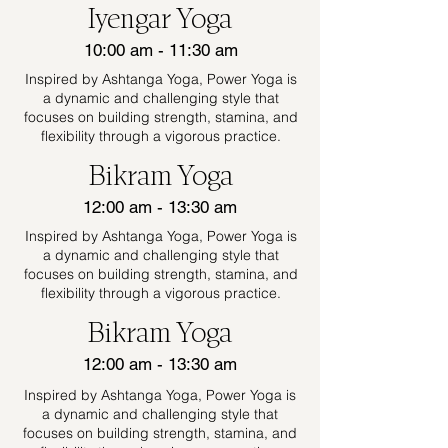
Iyengar Yoga
10:00 am - 11:30 am
Inspired by Ashtanga Yoga, Power Yoga is
a dynamic and challenging style that
focuses on building strength, stamina, and
flexibility through a vigorous practice.
Bikram Yoga
12:00 am - 13:30 am
Inspired by Ashtanga Yoga, Power Yoga is
a dynamic and challenging style that
focuses on building strength, stamina, and
flexibility through a vigorous practice.
Bikram Yoga
12:00 am - 13:30 am
Inspired by Ashtanga Yoga, Power Yoga is
a dynamic and challenging style that
focuses on building strength, stamina, and