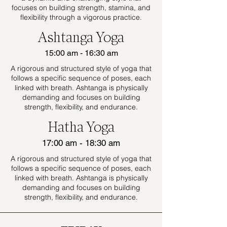
focuses on building strength, stamina, and
flexibility through a vigorous practice.
Ashtanga Yoga
15:00 am - 16:30 am
A rigorous and structured style of yoga that
follows a specific sequence of poses, each
linked with breath. Ashtanga is physically
demanding and focuses on building
strength, flexibility, and endurance.
Hatha Yoga
17:00 am - 18:30 am
A rigorous and structured style of yoga that
follows a specific sequence of poses, each
linked with breath. Ashtanga is physically
demanding and focuses on building
strength, flexibility, and endurance.