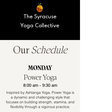
The Syracuse
Yoga Collective
Our
Schedule
MONDAY
Power Yoga
8:00 am - 9:30 am
Inspired by Ashtanga Yoga, Power Yoga is
a dynamic and challenging style that
focuses on building strength, stamina, and
flexibility through a vigorous practice.