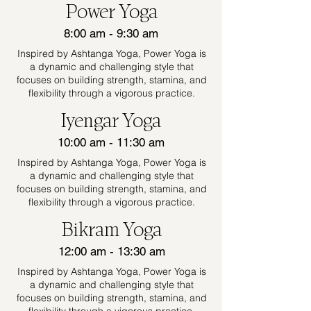
Power Yoga
8:00 am - 9:30 am
Inspired by Ashtanga Yoga, Power Yoga is
a dynamic and challenging style that
focuses on building strength, stamina, and
flexibility through a vigorous practice.
Iyengar Yoga
10:00 am - 11:30 am
Inspired by Ashtanga Yoga, Power Yoga is
a dynamic and challenging style that
focuses on building strength, stamina, and
flexibility through a vigorous practice.
Bikram Yoga
12:00 am - 13:30 am
Inspired by Ashtanga Yoga, Power Yoga is
a dynamic and challenging style that
focuses on building strength, stamina, and