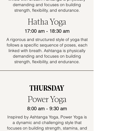
demanding and focuses on building
strength, flexibility, and endurance.
Hatha Yoga
17:00 am - 18:30 am
A rigorous and structured style of yoga that
follows a specific sequence of poses, each
linked with breath. Ashtanga is physically
demanding and focuses on building
strength, flexibility, and endurance.
THURSDAY
Power Yoga
8:00 am - 9:30 am
Inspired by Ashtanga Yoga, Power Yoga is
a dynamic and challenging style that
focuses on building strength, stamina, and