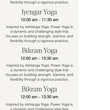
flexibility through a vigorous practice.
Iyengar Yoga
10:00 am - 11:30 am
Inspired by Ashtanga Yoga, Power Yoga is
a dynamic and challenging style that
focuses on building strength, stamina, and
flexibility through a vigorous practice.
Bikram Yoga
12:00 am - 13:30 am
Inspired by Ashtanga Yoga, Power Yoga is
a dynamic and challenging style that
focuses on building strength, stamina, and
flexibility through a vigorous practice.
Bikram Yoga
12:00 am - 13:30 am
Inspired by Ashtanga Yoga, Power Yoga is
a dynamic and challenging style that