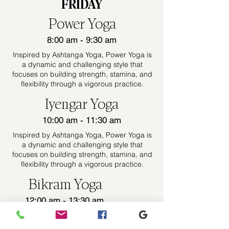
FRIDAY
Power Yoga
8:00 am - 9:30 am
Inspired by Ashtanga Yoga, Power Yoga is
a dynamic and challenging style that
focuses on building strength, stamina, and
flexibility through a vigorous practice.
Iyengar Yoga
10:00 am - 11:30 am
Inspired by Ashtanga Yoga, Power Yoga is
a dynamic and challenging style that
focuses on building strength, stamina, and
flexibility through a vigorous practice.
Bikram Yoga
12:00 am - 13:30 am
Inspired by Ashtanga Yoga, Power Yoga is
a dynamic and challenging style that