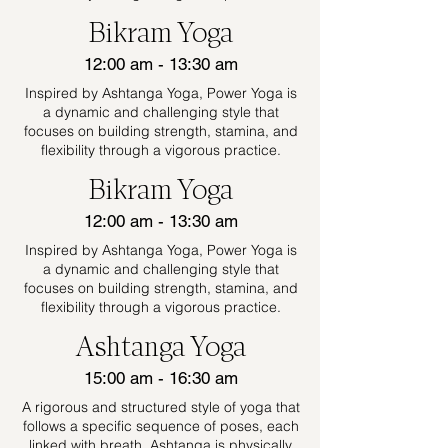
Bikram Yoga
12:00 am - 13:30 am
Inspired by Ashtanga Yoga, Power Yoga is
a dynamic and challenging style that
focuses on building strength, stamina, and
flexibility through a vigorous practice.
Bikram Yoga
12:00 am - 13:30 am
Inspired by Ashtanga Yoga, Power Yoga is
a dynamic and challenging style that
focuses on building strength, stamina, and
flexibility through a vigorous practice.
Ashtanga Yoga
15:00 am - 16:30 am
A rigorous and structured style of yoga that
follows a specific sequence of poses, each
linked with breath. Ashtanga is physically