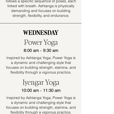
follows a specific sequence of poses, each
linked with breath. Ashtanga is physically
demanding and focuses on building
strength, flexibility, and endurance.
WEDNESDAY
Power Yoga
8:00 am - 9:30 am
Inspired by Ashtanga Yoga, Power Yoga is
a dynamic and challenging style that
focuses on building strength, stamina, and
flexibility through a vigorous practice.
Iyengar Yoga
10:00 am - 11:30 am
Inspired by Ashtanga Yoga, Power Yoga is
a dynamic and challenging style that
focuses on building strength, stamina, and
flexibility through a vigorous practice.