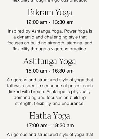
flexibility through a vigorous practice.
Bikram Yoga
12:00 am - 13:30 am
Inspired by Ashtanga Yoga, Power Yoga is
a dynamic and challenging style that
focuses on building strength, stamina, and
flexibility through a vigorous practice.
Ashtanga Yoga
15:00 am - 16:30 am
A rigorous and structured style of yoga that
follows a specific sequence of poses, each
linked with breath. Ashtanga is physically
demanding and focuses on building
strength, flexibility, and endurance.
Hatha Yoga
17:00 am - 18:30 am
A rigorous and structured style of yoga that