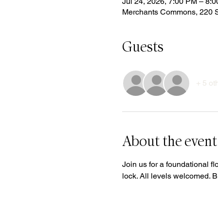
Jul 24, 2026, 7:00 PM – 8:
Merchants Commons, 220 S
Guests
+ 5 ot
About the event
Join us for a foundational fl
lock. All levels welcomed. 