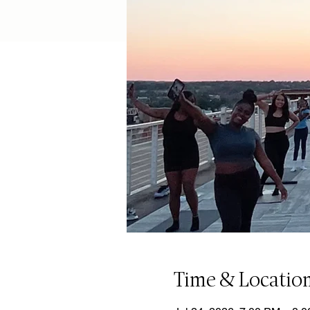
Time & Locatio