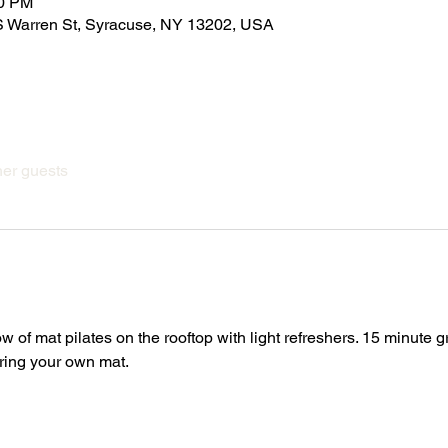
00 PM
 Warren St, Syracuse, NY 13202, USA
her guests
ow of mat pilates on the rooftop with light refreshers. 15 minute 
Bring your own mat.