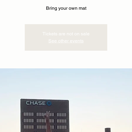
Bring your own mat
Tickets are not on sale
See other events