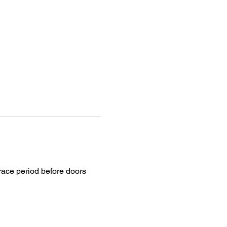
grace period before doors 