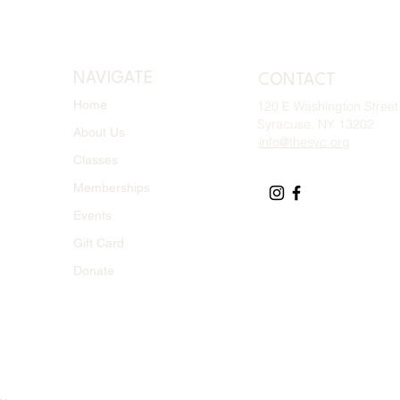
NAVIGATE
CONTACT
Home
120 E Washington Street
Syracuse, NY 13202
About Us
info@thesyc.org
Classes
Memberships
Events
Gift Card
Donate