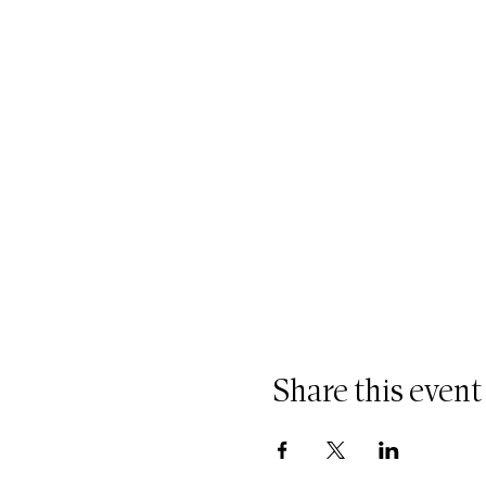
Share this event