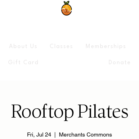
The Syracuse Yoga Collectiv
About Us
Classes
Memberships
Gift Card
Donate
Rooftop Pilates
Fri, Jul 24
  |  
Merchants Commons