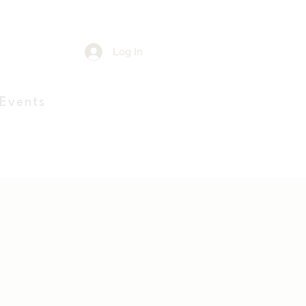
e
Log In
Events